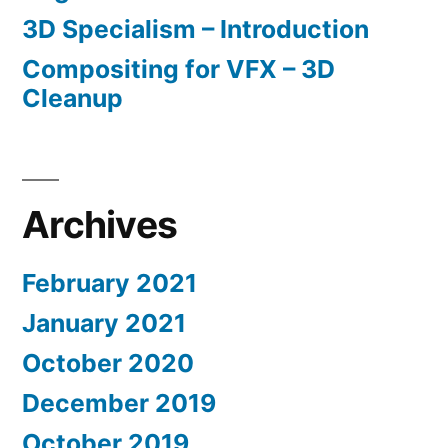
3D Specialism – Introduction
Compositing for VFX – 3D
Cleanup
Archives
February 2021
January 2021
October 2020
December 2019
October 2019