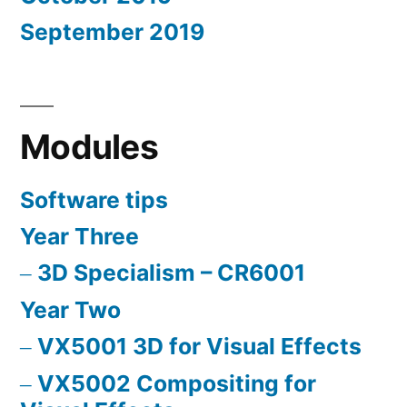
September 2019
Modules
Software tips
Year Three
3D Specialism – CR6001
Year Two
VX5001 3D for Visual Effects
VX5002 Compositing for