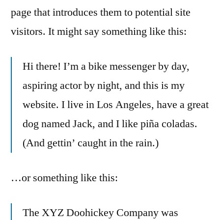
page that introduces them to potential site
visitors. It might say something like this:
Hi there! I’m a bike messenger by day,
aspiring actor by night, and this is my
website. I live in Los Angeles, have a great
dog named Jack, and I like piña coladas.
(And gettin’ caught in the rain.)
…or something like this:
The XYZ Doohickey Company was