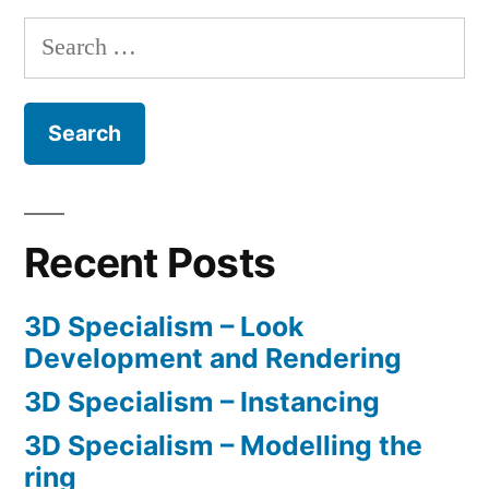
Search
for:
Recent Posts
3D Specialism – Look
Development and Rendering
3D Specialism – Instancing
3D Specialism – Modelling the
ring