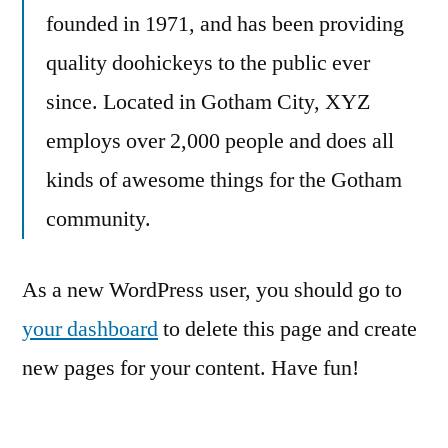
founded in 1971, and has been providing
quality doohickeys to the public ever
since. Located in Gotham City, XYZ
employs over 2,000 people and does all
kinds of awesome things for the Gotham
community.
As a new WordPress user, you should go to
your dashboard
to delete this page and create
new pages for your content. Have fun!