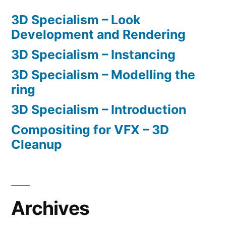
3D Specialism – Look
Development and Rendering
3D Specialism – Instancing
3D Specialism – Modelling the
ring
3D Specialism – Introduction
Compositing for VFX – 3D
Cleanup
Archives