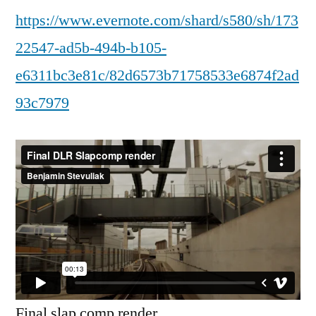
https://www.evernote.com/shard/s580/sh/173
22547-ad5b-494b-b105-
e6311bc3e81c/82d6573b71758533e6874f2ad
93c7979
Final slap comp render