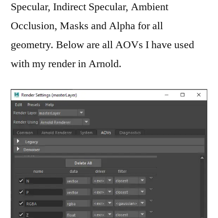
Specular, Indirect Specular, Ambient
Occlusion, Masks and Alpha for all
geometry. Below are all AOVs I have used
with my render in Arnold.