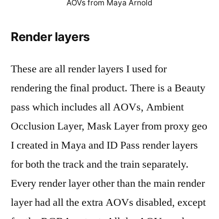
AOVs from Maya Arnold
Render layers
These are all render layers I used for
rendering the final product. There is a Beauty
pass which includes all AOVs, Ambient
Occlusion Layer, Mask Layer from proxy geo
I created in Maya and ID Pass render layers
for both the track and the train separately.
Every render layer other than the main render
layer had all the extra AOVs disabled, except