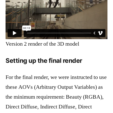
Six
Version 2 render of the 3D model
Setting up the final render
For the final render, we were instructed to use
these AOVs (Arbitrary Output Variables) as
the minimum requirement: Beauty (RGBA),
Direct Diffuse, Indirect Diffuse, Direct