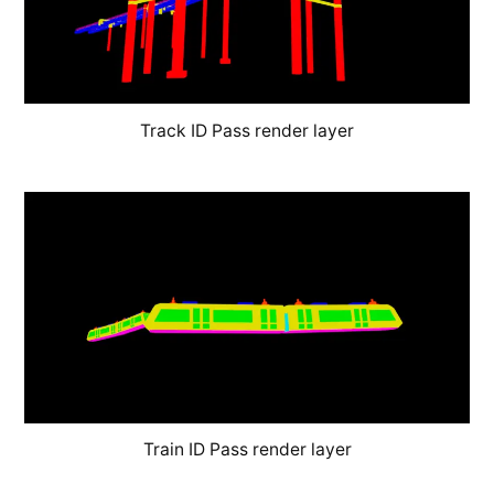
Track ID Pass render layer
Train ID Pass render layer