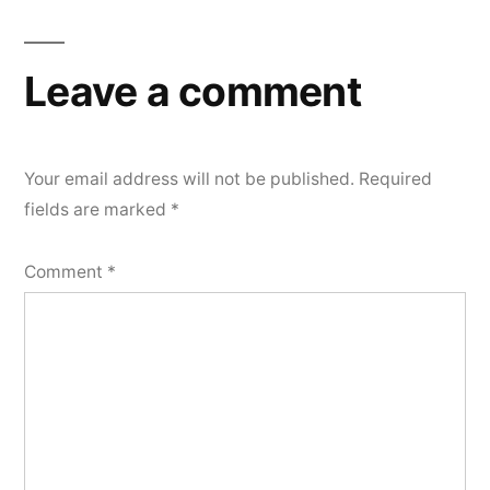
Leave a comment
Your email address will not be published.
Required
fields are marked
*
Comment
*