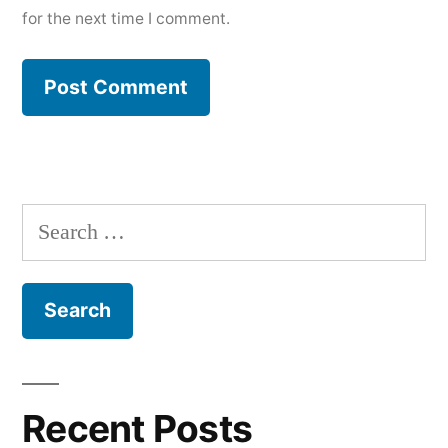
for the next time I comment.
Search
for:
Recent Posts