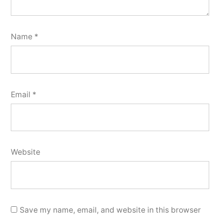
Name
*
Email
*
Website
Save my name, email, and website in this browser